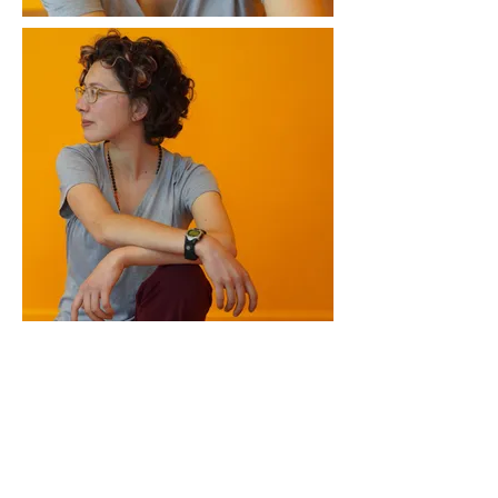
Corlis C Fraga is a writer who occasionally
makes viable ecosystems, a world breaker
driven by lyrical whims, and a wanderer of
this little mudball called Earth. Basically?
She is a writer rooted in the old magic of