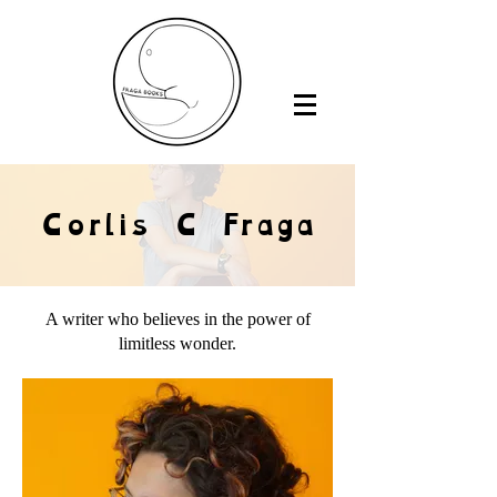
Corlis C Fraga
A writer who believes in the power of
limitless wonder.